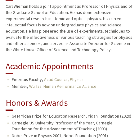
Carl Wieman holds a joint appointment as Professor of Physics and of
the Graduate School of Education. He has done extensive
TEACHING
experimental research in atomic and optical physics. His current
intellectual focus is now on undergraduate physics and science
PUBLICATIONS
education. He has pioneered the use of experimental techniques to
evaluate the effectiveness of various teaching strategies for physics
and other sciences, and served as Associate Director for Science in
the White House Office of Science and Technology Policy.
Academic Appointments
Emeritus Faculty,
Acad Council, Physics
Member,
Wu Tsai Human Performance Alliance
Honors & Awards
$4 M Yidan Prize for Education Research, Yidan Foundation (2020)
Carnegie US University Professor of the Year, Carnegie
Foundation for the Advancement of Teaching (2003)
Nobel Prize in Physics 2001, Nobel Foundation (2001)