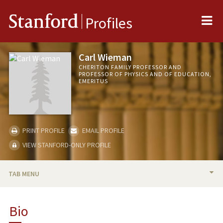
Me
Stanford
Profiles
Carl Wieman
CHERITON FAMILY PROFESSOR AND
PROFESSOR OF PHYSICS AND OF EDUCATION,
EMERITUS
PRINT PROFILE
EMAIL PROFILE
VIEW STANFORD-ONLY PROFILE
TAB MENU
BIO
Bio
RESEARCH & SCHOLARSHIP