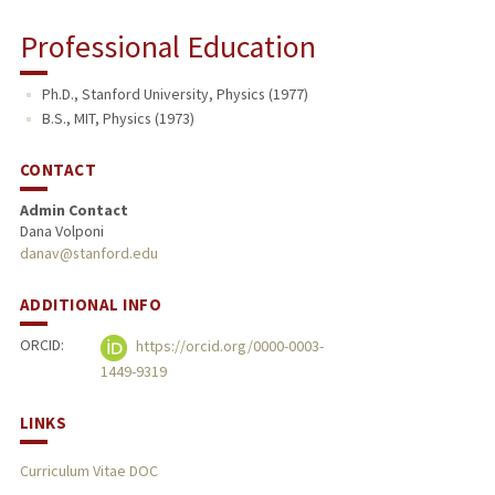
Professional Education
Ph.D., Stanford University, Physics (1977)
B.S., MIT, Physics (1973)
CONTACT
Admin Contact
Dana Volponi
danav@stanford.edu
ADDITIONAL INFO
ORCID:
https://orcid.org/0000-0003-
1449-9319
LINKS
Curriculum Vitae DOC