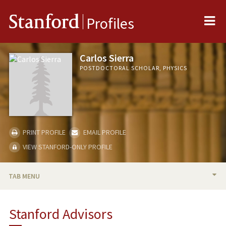
Me
Stanford
Profiles
Carlos Sierra
POSTDOCTORAL SCHOLAR, PHYSICS
PRINT PROFILE
EMAIL PROFILE
VIEW STANFORD-ONLY PROFILE
TAB MENU
BIO
Stanford Advisors
PUBLICATIONS