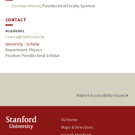
Zeeshan Ahmed
,
Postdoctoral Faculty Sponsor
CONTACT
Academic
csierra@stanford.edu
University - Scholar
Department: Physics
Position: Postdoctoral Scholar
Report Accessibility Issues
SU Home
Maps & Directions
Search Stanford