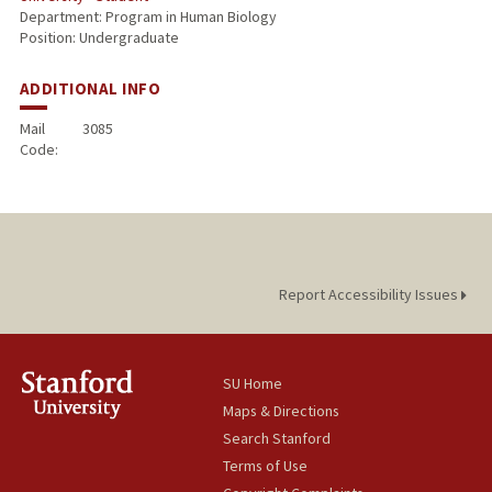
Department: Program in Human Biology
Position: Undergraduate
ADDITIONAL INFO
Mail
3085
Code:
Report Accessibility Issues
SU Home
Maps & Directions
Search Stanford
Terms of Use