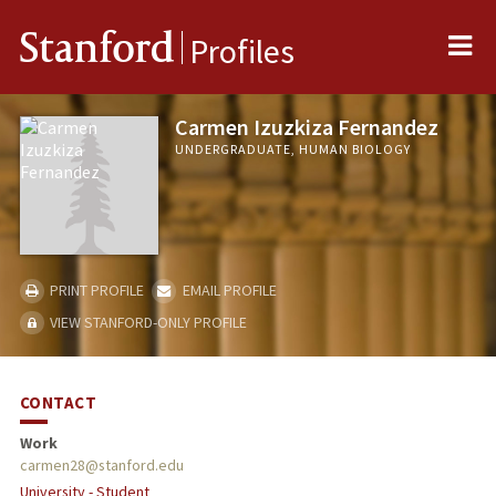
Me
Stanford
Profiles
Carmen Izuzkiza Fernandez
UNDERGRADUATE, HUMAN BIOLOGY
PRINT PROFILE
EMAIL PROFILE
VIEW STANFORD-ONLY PROFILE
CONTACT
Work
carmen28@stanford.edu
University - Student