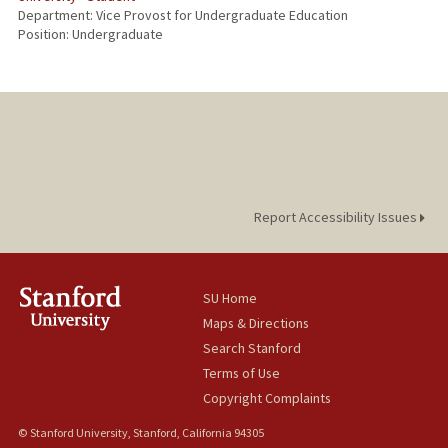
Department: Vice Provost for Undergraduate Education
Position: Undergraduate
Report Accessibility Issues
SU Home
Maps & Directions
Search Stanford
Terms of Use
Copyright Complaints
© Stanford University, Stanford, California 94305