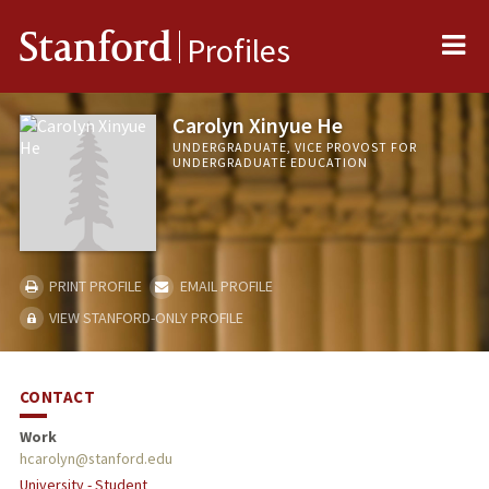
Me
Stanford
Profiles
Carolyn Xinyue He
UNDERGRADUATE, VICE PROVOST FOR
UNDERGRADUATE EDUCATION
PRINT PROFILE
EMAIL PROFILE
VIEW STANFORD-ONLY PROFILE
CONTACT
Work
hcarolyn@stanford.edu
University - Student