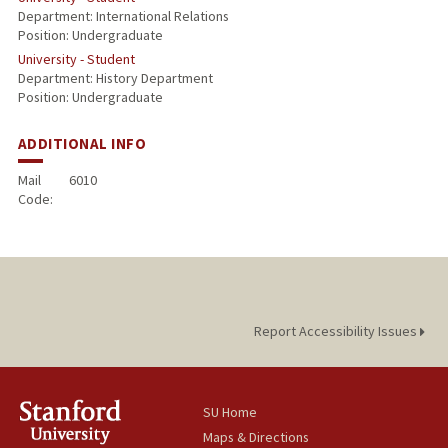
Department: International Relations
Position: Undergraduate
University - Student
Department: History Department
Position: Undergraduate
ADDITIONAL INFO
Mail
6010
Code:
Report Accessibility Issues
SU Home
Maps & Directions