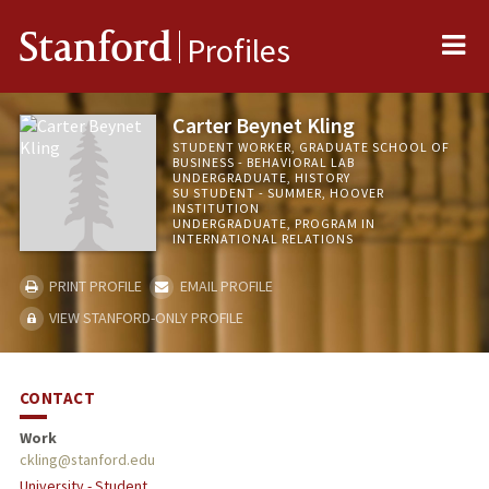
Me
Stanford
Profiles
Carter Beynet Kling
STUDENT WORKER, GRADUATE SCHOOL OF
BUSINESS - BEHAVIORAL LAB
UNDERGRADUATE, HISTORY
SU STUDENT - SUMMER, HOOVER
INSTITUTION
UNDERGRADUATE, PROGRAM IN
INTERNATIONAL RELATIONS
PRINT PROFILE
EMAIL PROFILE
VIEW STANFORD-ONLY PROFILE
CONTACT
Work
ckling@stanford.edu
University - Student