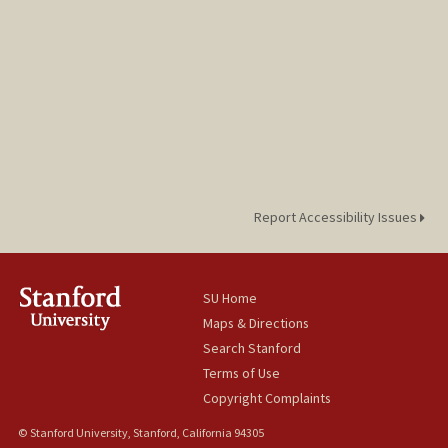
Report Accessibility Issues
SU Home
Maps & Directions
Search Stanford
Terms of Use
Copyright Complaints
© Stanford University, Stanford, California 94305