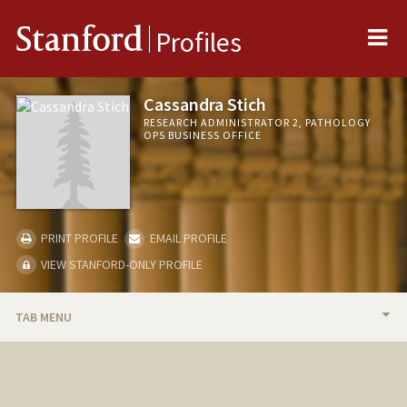
Me
Stanford
Profiles
Cassandra Stich
RESEARCH ADMINISTRATOR 2, PATHOLOGY
OPS BUSINESS OFFICE
PRINT PROFILE
EMAIL PROFILE
VIEW STANFORD-ONLY PROFILE
TAB MENU