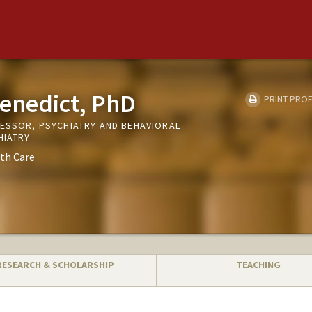
enedict, PhD
PRINT PROF
FESSOR, PSYCHIATRY AND BEHAVIORAL
HIATRY
th Care
RESEARCH & SCHOLARSHIP
TEACHING