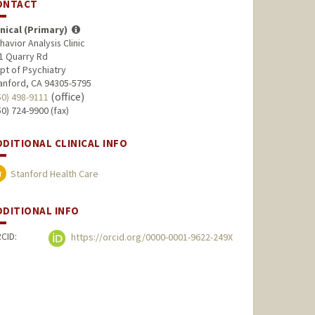
ONTACT
inical (Primary)
havior Analysis Clinic
1 Quarry Rd
pt of Psychiatry
anford, CA 94305-5795
(office)
50) 498-9111
50) 724-9900 (fax)
DDITIONAL CLINICAL INFO
Stanford Health Care
DDITIONAL INFO
CID:
https://orcid.org/0000-0001-9622-249X