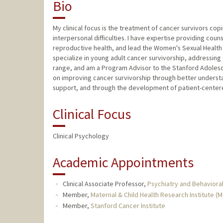
Bio
My clinical focus is the treatment of cancer survivors cop
interpersonal difficulties. I have expertise providing cou
reproductive health, and lead the Women's Sexual Health & 
specialize in young adult cancer survivorship, addressing
range, and am a Program Advisor to the Stanford Adoles
on improving cancer survivorship through better underst
support, and through the development of patient-centere
Clinical Focus
Clinical Psychology
Academic Appointments
Clinical Associate Professor,
Psychiatry and Behavioral
Member,
Maternal & Child Health Research Institute (
Member,
Stanford Cancer Institute