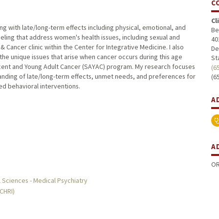
C
Cl
ing with late/long-term effects including physical, emotional, and
Be
nseling that address women's health issues, including sexual and
40
Cancer clinic within the Center for Integrative Medicine. I also
De
 the unique issues that arise when cancer occurs during this age
St
cent and Young Adult Cancer (SAYAC) program. My research focuses
(6
anding of late/long-term effects, unmet needs, and preferences for
(6
d behavioral interventions.
A
A
OR
 Sciences - Medical Psychiatry
MCHRI)