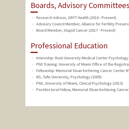
Boards, Advisory Committees,
Research Advisor, GRYT Health (2016 - Present)
Advisory Council Member, Alliance for Fertility Preserv
Board Member, Stupid Cancer (2017 - Present)
Professional Education
Internship: Rush University Medical Center Psychology I
PhD Training: University of Miami Office of the Registra
Fellowship: Memorial Sloan Kettering Cancer Center N
BS, Tufts University, Psychology (2005)
PhD, University of Miami, Clinical Psychology (2013)
Postdoctoral Fellow, Memorial Sloan Kettering Cance