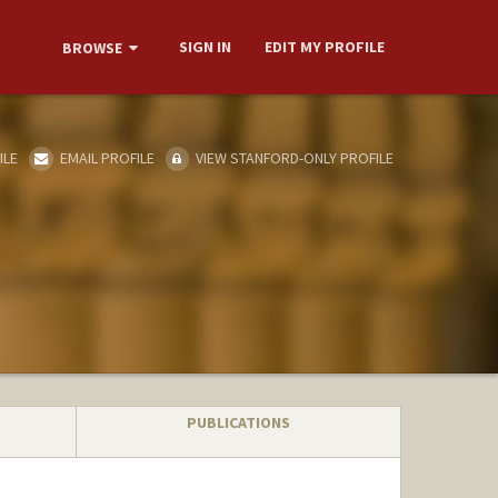
SIGN IN
EDIT MY PROFILE
BROWSE
ILE
EMAIL PROFILE
VIEW STANFORD-ONLY PROFILE
PUBLICATIONS