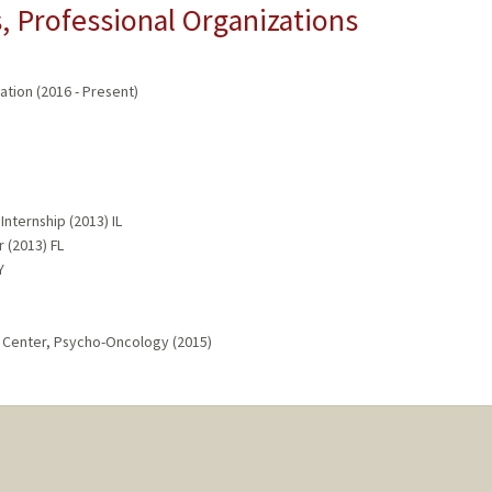
 Professional Organizations
ation (2016 - Present)
nternship (2013) IL
r (2013) FL
Y
r Center, Psycho-Oncology (2015)