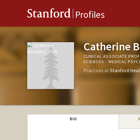
Stanford
Profiles
Catherine B
CLINICAL ASSOCIATE PRO
SCIENCES - MEDICAL PSYC
Practices at
Stanford Heal
BIO