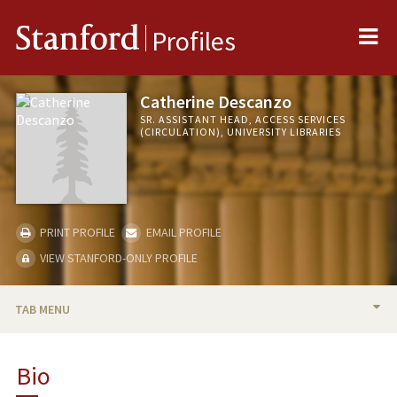
Me
Stanford
Profiles
Catherine Descanzo
SR. ASSISTANT HEAD, ACCESS SERVICES
(CIRCULATION), UNIVERSITY LIBRARIES
PRINT PROFILE
EMAIL PROFILE
VIEW STANFORD-ONLY PROFILE
TAB MENU
BIO
Bio