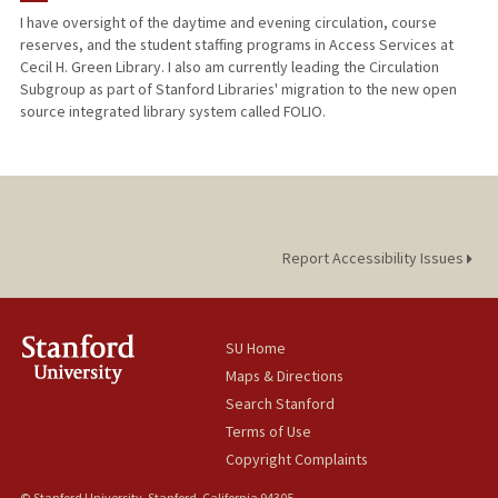
I have oversight of the daytime and evening circulation, course
reserves, and the student staffing programs in Access Services at
Cecil H. Green Library. I also am currently leading the Circulation
Subgroup as part of Stanford Libraries' migration to the new open
source integrated library system called FOLIO.
Report Accessibility Issues
SU Home
Maps & Directions
Search Stanford
Terms of Use
Copyright Complaints
© Stanford University, Stanford, California 94305