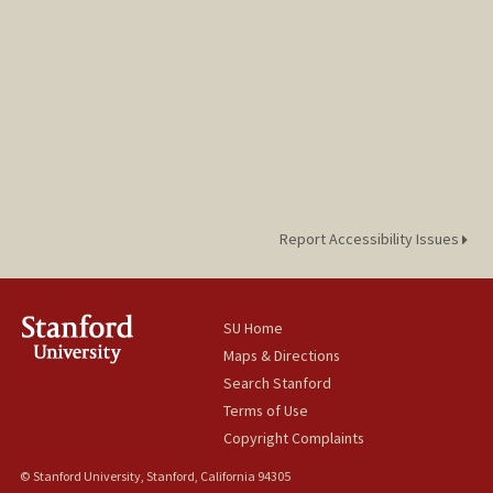
Report Accessibility Issues
SU Home
Maps & Directions
Search Stanford
Terms of Use
Copyright Complaints
© Stanford University, Stanford, California 94305