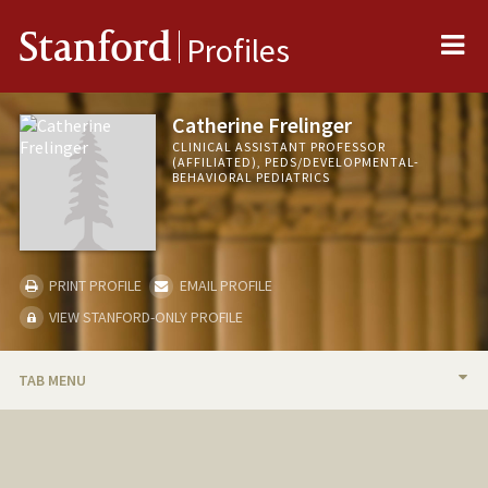
Me
Stanford
Profiles
Catherine Frelinger
CLINICAL ASSISTANT PROFESSOR
(AFFILIATED), PEDS/DEVELOPMENTAL-
BEHAVIORAL PEDIATRICS
PRINT PROFILE
EMAIL PROFILE
VIEW STANFORD-ONLY PROFILE
TAB MENU