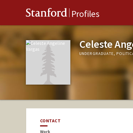
Stanford
Profiles
Celeste Ang
UNDERGRADUATE, POLITIC
CONTACT
Work