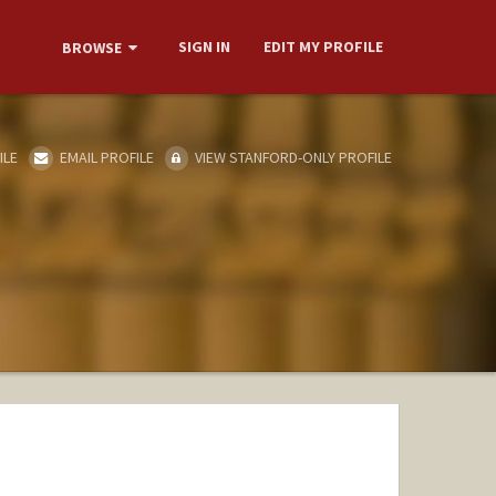
SIGN IN
EDIT MY PROFILE
BROWSE
ILE
EMAIL PROFILE
VIEW STANFORD-ONLY PROFILE