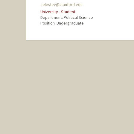
celestev@stanford.edu
University - Student
Department: Political Science
Position: Undergraduate