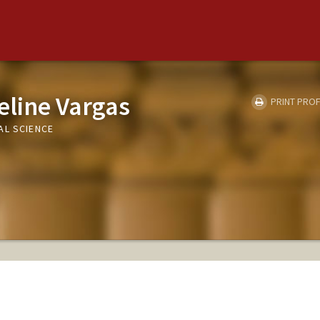
eline Vargas
PRINT PROF
AL SCIENCE