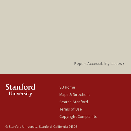
Report Accessibility Issues
SU Home
Maps & Directions
Search Stanford
Terms of Use
Copyright Complaints
© Stanford University, Stanford, California 94305