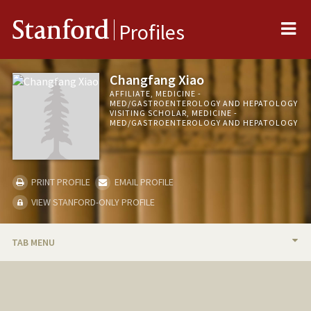
Me
Stanford
Profiles
Changfang Xiao
AFFILIATE, MEDICINE -
MED/GASTROENTEROLOGY AND HEPATOLOGY
VISITING SCHOLAR, MEDICINE -
MED/GASTROENTEROLOGY AND HEPATOLOGY
PRINT PROFILE
EMAIL PROFILE
VIEW STANFORD-ONLY PROFILE
TAB MENU