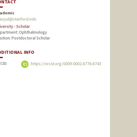
ONTACT
ademic
aoyul@stanford.edu
iversity - Scholar
partment: Ophthalmology
sition: Postdoctoral Scholar
DDITIONAL INFO
CID:
https://orcid.org/0009-0002-8776-8743