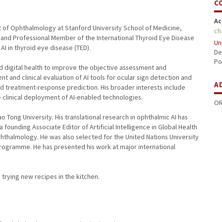
C
Ac
nt of Ophthalmology at Stanford University School of Medicine,
ch
st and Professional Member of the International Thyroid Eye Disease
Un
 AI in thyroid eye disease (TED).
De
Po
nd digital health to improve the objective assessment and
and clinical evaluation of AI tools for ocular sign detection and
A
nd treatment-response prediction. His broader interests include
e clinical deployment of AI-enabled technologies.
OR
 Tong University. His translational research in ophthalmic AI has
 founding Associate Editor of Artificial Intelligence in Global Health
phthalmology. He was also selected for the United Nations University
rogramme. He has presented his work at major international
 trying new recipes in the kitchen.