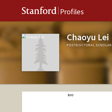
Stanford
Profiles
Chaoyu Lei
POSTDOCTORAL SCHOLAR
BIO