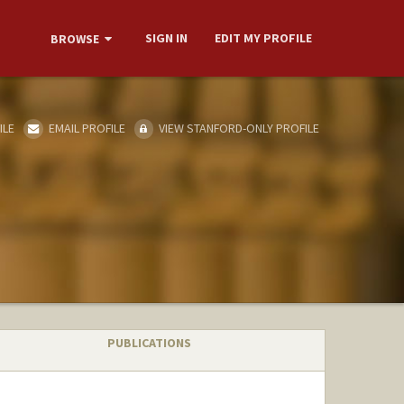
SIGN IN
EDIT MY PROFILE
BROWSE
ILE
EMAIL PROFILE
VIEW STANFORD-ONLY PROFILE
PUBLICATIONS