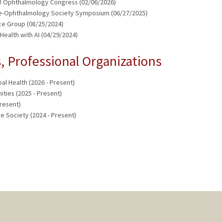
 of Ophthalmology Congress (02/06/2026)
Tele-Ophthalmology Society Symposium (06/27/2025)
ce Group (08/25/2024)
ealth with AI (04/29/2024)
 Professional Organizations
bal Health (2026 - Present)
ties (2025 - Present)
Present)
e Society (2024 - Present)