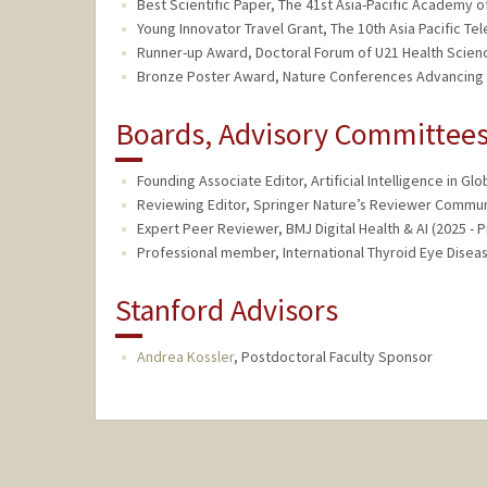
Best Scientific Paper, The 41st Asia-Pacific Academy
Young Innovator Travel Grant, The 10th Asia Pacific 
Runner-up Award, Doctoral Forum of U21 Health Scien
Bronze Poster Award, Nature Conferences Advancing H
Boards, Advisory Committees,
Founding Associate Editor, Artificial Intelligence in Glo
Reviewing Editor, Springer Nature’s Reviewer Communi
Expert Peer Reviewer, BMJ Digital Health & AI (2025 - 
Professional member, International Thyroid Eye Diseas
Stanford Advisors
Andrea Kossler
,
Postdoctoral Faculty Sponsor