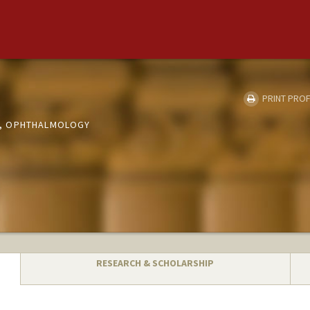
PRINT PROF
, OPHTHALMOLOGY
RESEARCH & SCHOLARSHIP