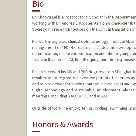
Bio
Dr. Chaoyu Lei is a Postdoctoral Scholar in the Departme
working with Dr. Andrea L. Kossler. As a physician-scienti
Society, his research focuses on the clinical translation of
His work integrates clinical ophthalmology, medical AI, a
management of TED. His research includes the development 
quantification, disease identification and phenotyping, a
trustworthy medical AI, health equity, and the responsibl
Dr. Lei received his MD and PhD degrees from Shanghai Jiao
resulted in three granted invention patents. He serves as a
and as a reviewer for leading journals in medical AI and o
Digital Technology and Sustainable Development Talent P
meetings, including AAO, WOC, and APAO.
Outside of work, he enjoys tennis, cycling, swimming, and
Honors & Awards