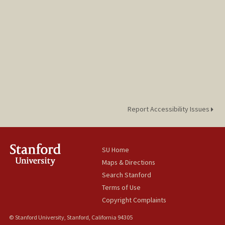
Report Accessibility Issues
SU Home
Maps & Directions
Search Stanford
Terms of Use
Copyright Complaints
© Stanford University, Stanford, California 94305