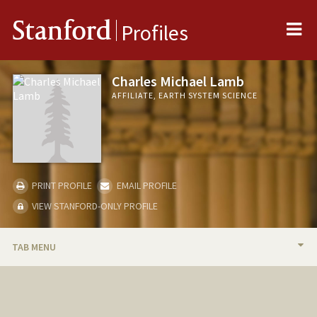
Me
Stanford
Profiles
Charles Michael Lamb
AFFILIATE, EARTH SYSTEM SCIENCE
PRINT PROFILE
EMAIL PROFILE
VIEW STANFORD-ONLY PROFILE
TAB MENU