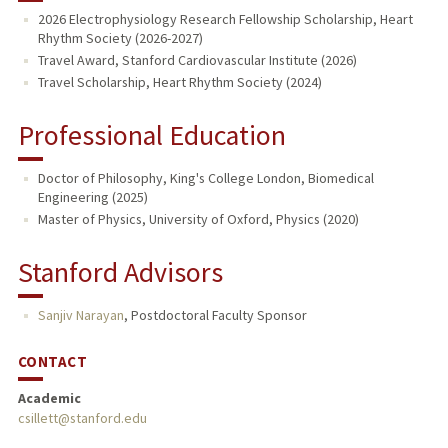
2026 Electrophysiology Research Fellowship Scholarship, Heart
Rhythm Society (2026-2027)
Travel Award, Stanford Cardiovascular Institute (2026)
Travel Scholarship, Heart Rhythm Society (2024)
Professional Education
Doctor of Philosophy, King's College London, Biomedical
Engineering (2025)
Master of Physics, University of Oxford, Physics (2020)
Stanford Advisors
Sanjiv Narayan
,
Postdoctoral Faculty Sponsor
CONTACT
Academic
csillett@stanford.edu