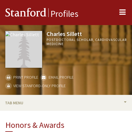
Me
Stanford
Profiles
Charles Sillett
POSTDOCTORAL SCHOLAR, CARDIOVASCULAR
MEDICINE
PRINT PROFILE
EMAIL PROFILE
VIEW STANFORD-ONLY PROFILE
TAB MENU
BIO
Honors & Awards
PUBLICATIONS