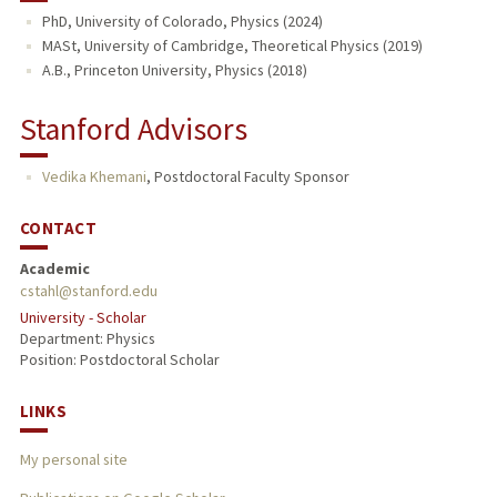
PhD, University of Colorado, Physics (2024)
MASt, University of Cambridge, Theoretical Physics (2019)
A.B., Princeton University, Physics (2018)
Stanford Advisors
Vedika Khemani
,
Postdoctoral Faculty Sponsor
CONTACT
Academic
cstahl@stanford.edu
University - Scholar
Department: Physics
Position: Postdoctoral Scholar
LINKS
My personal site