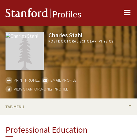
Me
Stanford
Profiles
Charles Stahl
POSTDOCTORAL SCHOLAR, PHYSICS
PRINT PROFILE
EMAIL PROFILE
VIEW STANFORD-ONLY PROFILE
TAB MENU
BIO
Professional Education
PUBLICATIONS