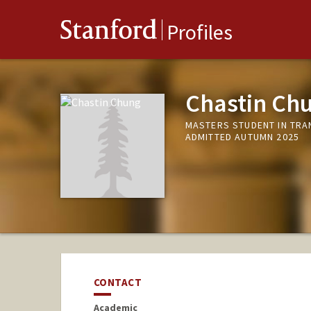
Stanford
Profiles
Chastin Ch
MASTERS STUDENT IN TRA
ADMITTED AUTUMN 2025
CONTACT
Academic