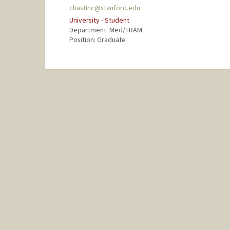
chastinc@stanford.edu
University - Student
Department: Med/TRAM
Position: Graduate