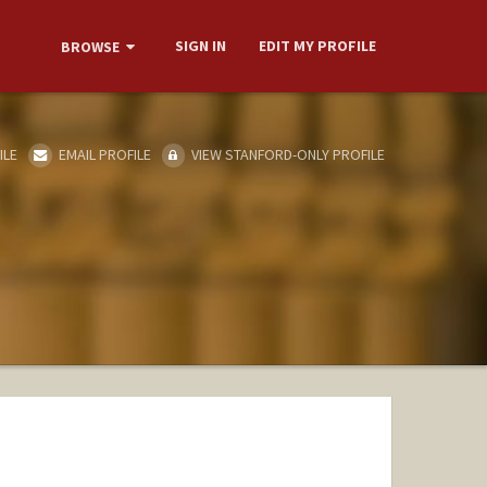
SIGN IN
EDIT MY PROFILE
BROWSE
ILE
EMAIL PROFILE
VIEW STANFORD-ONLY PROFILE