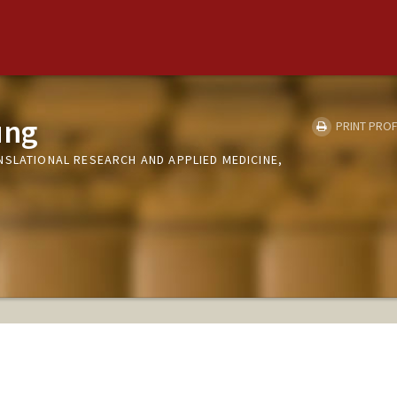
ung
PRINT PROF
NSLATIONAL RESEARCH AND APPLIED MEDICINE,