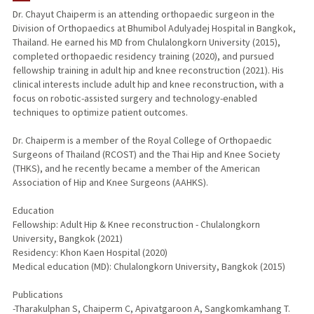
Dr. Chayut Chaiperm is an attending orthopaedic surgeon in the
Division of Orthopaedics at Bhumibol Adulyadej Hospital in Bangkok,
Thailand. He earned his MD from Chulalongkorn University (2015),
completed orthopaedic residency training (2020), and pursued
fellowship training in adult hip and knee reconstruction (2021). His
clinical interests include adult hip and knee reconstruction, with a
focus on robotic-assisted surgery and technology-enabled
techniques to optimize patient outcomes.
Dr. Chaiperm is a member of the Royal College of Orthopaedic
Surgeons of Thailand (RCOST) and the Thai Hip and Knee Society
(THKS), and he recently became a member of the American
Association of Hip and Knee Surgeons (AAHKS).
Education
Fellowship: Adult Hip & Knee reconstruction - Chulalongkorn
University, Bangkok (2021)
Residency: Khon Kaen Hospital (2020)
Medical education (MD): Chulalongkorn University, Bangkok (2015)
Publications
-Tharakulphan S, Chaiperm C, Apivatgaroon A, Sangkomkamhang T.