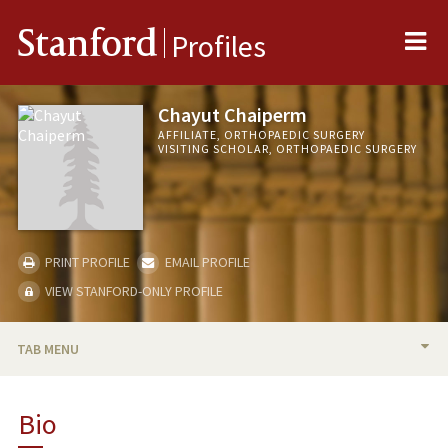
Me
Stanford
Profiles
Chayut Chaiperm
AFFILIATE, ORTHOPAEDIC SURGERY
VISITING SCHOLAR, ORTHOPAEDIC SURGERY
PRINT PROFILE
EMAIL PROFILE
VIEW STANFORD-ONLY PROFILE
TAB MENU
BIO
Bio