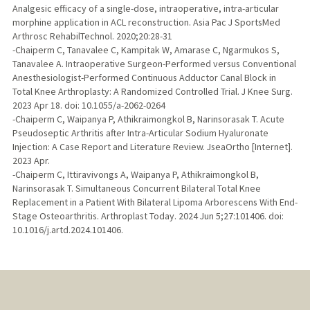
Analgesic efficacy of a single-dose, intraoperative, intra-articular
morphine application in ACL reconstruction. Asia Pac J SportsMed
Arthrosc RehabilTechnol. 2020;20:28-31
-Chaiperm C, Tanavalee C, Kampitak W, Amarase C, Ngarmukos S,
Tanavalee A. Intraoperative Surgeon-Performed versus Conventional
Anesthesiologist-Performed Continuous Adductor Canal Block in
Total Knee Arthroplasty: A Randomized Controlled Trial. J Knee Surg.
2023 Apr 18. doi: 10.1055/a-2062-0264
-Chaiperm C, Waipanya P, Athikraimongkol B, Narinsorasak T. Acute
Pseudoseptic Arthritis after Intra-Articular Sodium Hyaluronate
Injection: A Case Report and Literature Review. JseaOrtho [Internet].
2023 Apr.
-Chaiperm C, Ittiravivongs A, Waipanya P, Athikraimongkol B,
Narinsorasak T. Simultaneous Concurrent Bilateral Total Knee
Replacement in a Patient With Bilateral Lipoma Arborescens With End-
Stage Osteoarthritis. Arthroplast Today. 2024 Jun 5;27:101406. doi:
10.1016/j.artd.2024.101406.