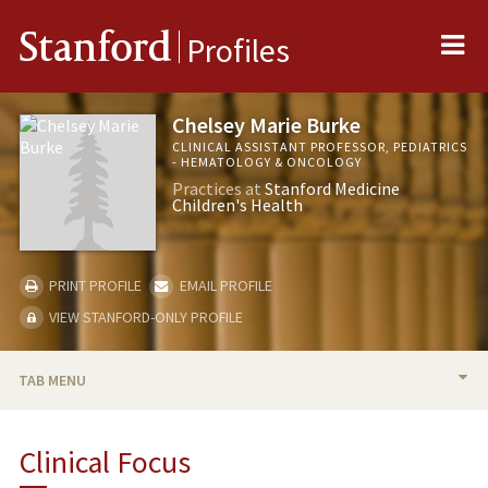
Me
Stanford
Profiles
Chelsey Marie Burke
CLINICAL ASSISTANT PROFESSOR, PEDIATRICS
- HEMATOLOGY & ONCOLOGY
Practices at
Stanford Medicine
Children's Health
PRINT PROFILE
EMAIL PROFILE
VIEW STANFORD-ONLY PROFILE
TAB MENU
BIO
Clinical Focus
PUBLICATIONS