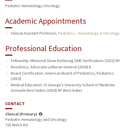
Pediatric Hematology-Oncology
Academic Appointments
Clinical Assistant Professor,
Pediatrics - Hematology & Oncology
Professional Education
Fellowship: Memorial Sloan Kettering GME Verifications (2023) NY
Residency: Advocate Lutheran General (2020) IL
Board Certification: American Board of Pediatrics, Pediatrics
(2019)
Medical Education: St George's University School of Medicine
Grenada West Indies (2016) NY West Indies
CONTACT
Clinical (Primary)
Pediatric Hematology and Oncology
725 Welch Rd