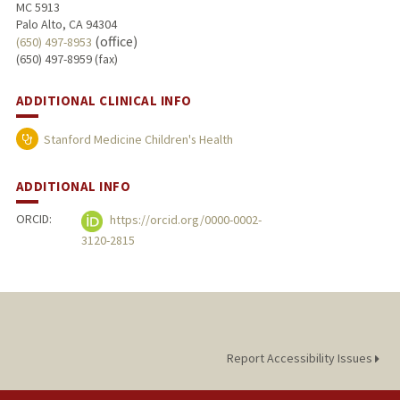
MC 5913
Palo Alto, CA 94304
(office)
(650) 497-8953
(650) 497-8959 (fax)
ADDITIONAL CLINICAL INFO
Stanford Medicine Children's Health
ADDITIONAL INFO
ORCID:
https://orcid.org/0000-0002-
3120-2815
Report Accessibility Issues