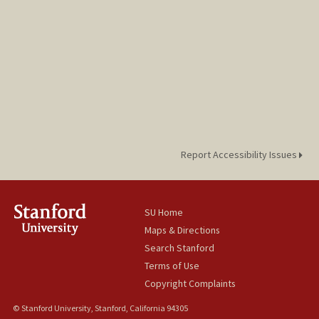
Report Accessibility Issues
SU Home
Maps & Directions
Search Stanford
Terms of Use
Copyright Complaints
© Stanford University, Stanford, California 94305