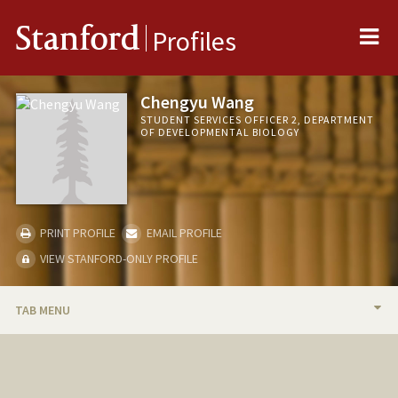
Me
Stanford
Profiles
Chengyu Wang
STUDENT SERVICES OFFICER 2, DEPARTMENT
OF DEVELOPMENTAL BIOLOGY
PRINT PROFILE
EMAIL PROFILE
VIEW STANFORD-ONLY PROFILE
TAB MENU