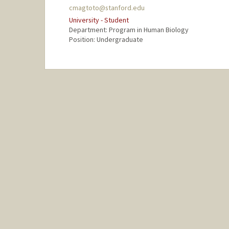
cmagtoto@stanford.edu
University - Student
Department: Program in Human Biology
Position: Undergraduate