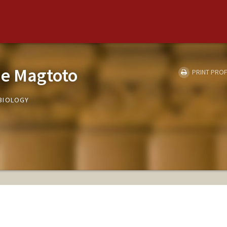
ne Magtoto
PRINT PROF
BIOLOGY