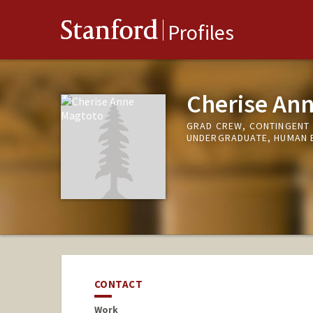
Stanford
Profiles
Cherise An
GRAD CREW, CONTINGENT
UNDERGRADUATE, HUMAN 
CONTACT
Work