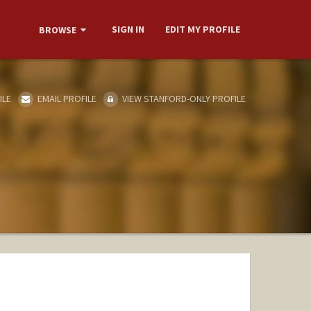
SIGN IN
EDIT MY PROFILE
BROWSE
ILE
EMAIL PROFILE
VIEW STANFORD-ONLY PROFILE