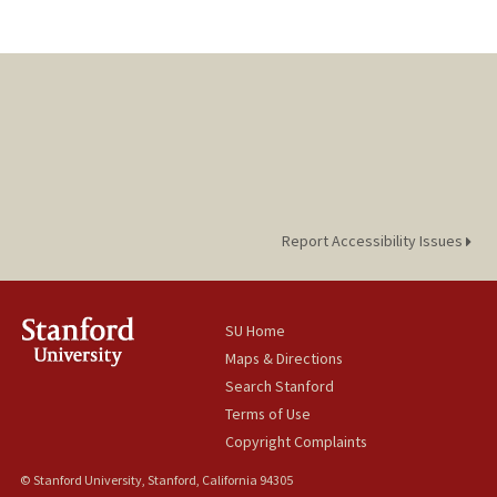
Report Accessibility Issues
SU Home
Maps & Directions
Search Stanford
Terms of Use
Copyright Complaints
© Stanford University, Stanford, California 94305