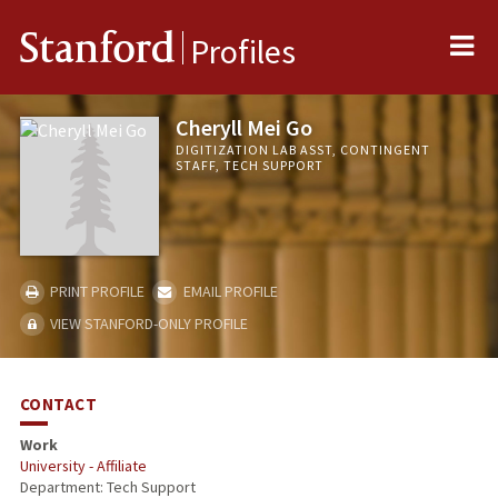
Me
Stanford
Profiles
Cheryll Mei Go
DIGITIZATION LAB ASST, CONTINGENT
STAFF, TECH SUPPORT
PRINT PROFILE
EMAIL PROFILE
VIEW STANFORD-ONLY PROFILE
CONTACT
Work
University - Affiliate
Department: Tech Support