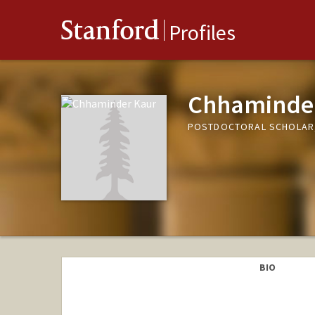
Stanford
Profiles
Chhaminde
POSTDOCTORAL SCHOLAR,
BIO