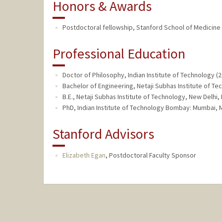
Honors & Awards
Postdoctoral fellowship, Stanford School of Medicine 
Professional Education
Doctor of Philosophy, Indian Institute of Technology (
Bachelor of Engineering, Netaji Subhas Institute of Te
B.E., Netaji Subhas Institute of Technology, New Delhi
PhD, Indian Institute of Technology Bombay: Mumbai, Mo
Stanford Advisors
Elizabeth Egan
,
Postdoctoral Faculty Sponsor