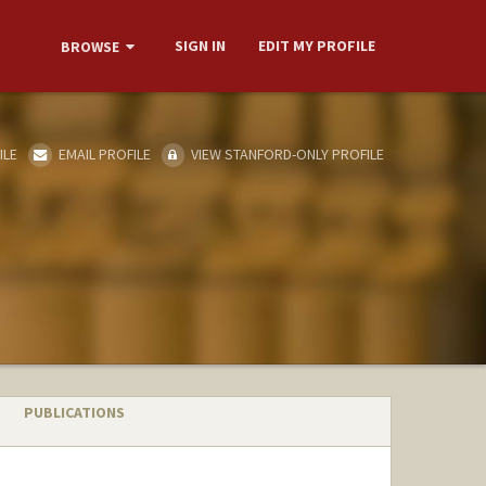
SIGN IN
EDIT MY PROFILE
BROWSE
ILE
EMAIL PROFILE
VIEW STANFORD-ONLY PROFILE
PUBLICATIONS