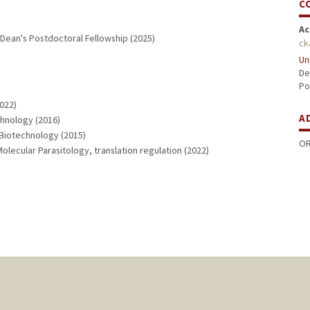
C
Ac
Dean's Postdoctoral Fellowship (2025)
ck
Un
De
Po
2022)
A
chnology (2016)
, Biotechnology (2015)
OR
lecular Parasitology, translation regulation (2022)