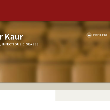
r Kaur
PRINT PROF
 INFECTIOUS DISEASES