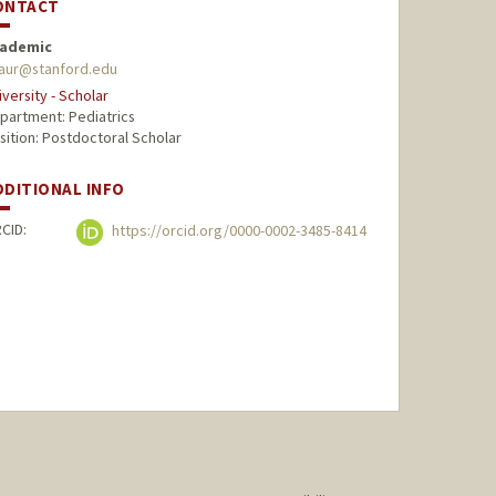
ONTACT
ademic
aur@stanford.edu
iversity - Scholar
partment: Pediatrics
sition: Postdoctoral Scholar
DDITIONAL INFO
CID:
https://orcid.org/0000-0002-3485-8414