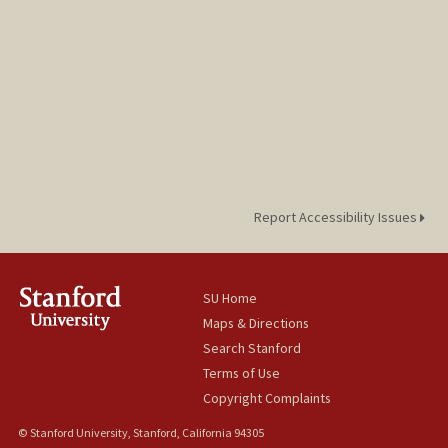
Report Accessibility Issues
SU Home
Maps & Directions
Search Stanford
Terms of Use
Copyright Complaints
© Stanford University, Stanford, California 94305