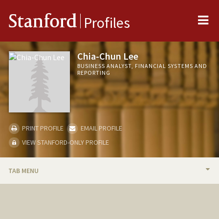
Me
Stanford
Profiles
Chia-Chun Lee
BUSINESS ANALYST, FINANCIAL SYSTEMS AND
REPORTING
PRINT PROFILE
EMAIL PROFILE
VIEW STANFORD-ONLY PROFILE
TAB MENU