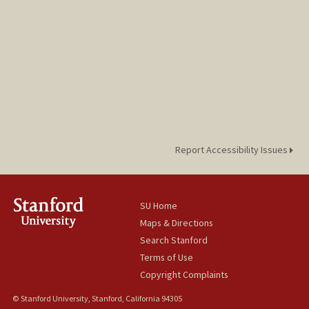
Report Accessibility Issues
SU Home
Maps & Directions
Search Stanford
Terms of Use
Copyright Complaints
© Stanford University, Stanford, California 94305