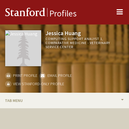
Me
Stanford
Profiles
Jessica Huang
COMPUTING SUPPORT ANALYST 1,
COMPARATIVE MEDICINE - VETERINARY
SERVICE CENTER
PRINT PROFILE
EMAIL PROFILE
VIEW STANFORD-ONLY PROFILE
TAB MENU