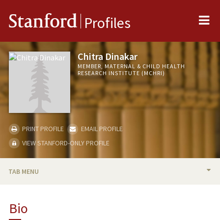
Me
Stanford
Profiles
Chitra Dinakar
MEMBER, MATERNAL & CHILD HEALTH
RESEARCH INSTITUTE (MCHRI)
PRINT PROFILE
EMAIL PROFILE
VIEW STANFORD-ONLY PROFILE
TAB MENU
BIO
Bio
PUBLICATIONS