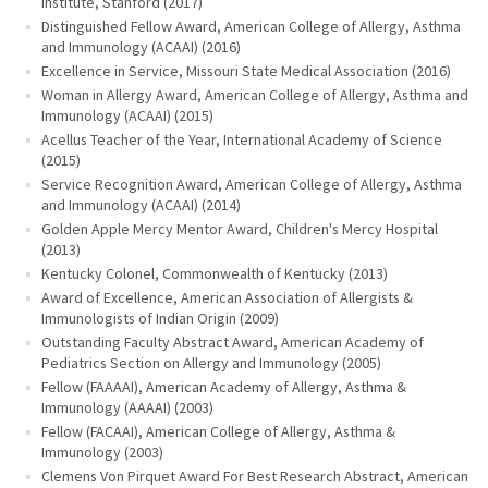
Institute, Stanford (2017)
Distinguished Fellow Award, American College of Allergy, Asthma
and Immunology (ACAAI) (2016)
Excellence in Service, Missouri State Medical Association (2016)
Woman in Allergy Award, American College of Allergy, Asthma and
Immunology (ACAAI) (2015)
Acellus Teacher of the Year, International Academy of Science
(2015)
Service Recognition Award, American College of Allergy, Asthma
and Immunology (ACAAI) (2014)
Golden Apple Mercy Mentor Award, Children's Mercy Hospital
(2013)
Kentucky Colonel, Commonwealth of Kentucky (2013)
Award of Excellence, American Association of Allergists &
Immunologists of Indian Origin (2009)
Outstanding Faculty Abstract Award, American Academy of
Pediatrics Section on Allergy and Immunology (2005)
Fellow (FAAAAI), American Academy of Allergy, Asthma &
Immunology (AAAAI) (2003)
Fellow (FACAAI), American College of Allergy, Asthma &
Immunology (2003)
Clemens Von Pirquet Award For Best Research Abstract, American