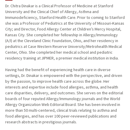
Dr. Chitra Dinakar is a Clinical Professor of Medicine at Stanford
University and the Clinical Chief of Allergy, Asthma and
Immunodeficiency, Stanford Health Care. Prior to coming to Stanford
she was a Professor of Pediatrics at the University of Missouri-Kansas
City; and Director, Food Allergy Center at Children’s Mercy Hospital,
Kansas City. She completed her fellowship in Allergy/Immunology
(A/I) at the Cleveland Clinic Foundation, Ohio, and her residency in
pediatrics at Case Western Reserve University/Metrohealth Medical
Center, Ohio. She completed her medical school and pediatric
residency training at JIPMER, a premier medical institution in India.
Having had the benefit of experiencing health care in diverse
settings, Dr. Dinakar is empowered with the perspective, and driven
by the passion, to improve health care across the globe. Her
interests and expertise include food allergies, asthma, and health
care disparities, delivery, and outcomes. She serves on the editorial
boards of four reputed Allergy/Immunology journals and the World
Allergy Organization Web Editorial Board. She has been involved in
more than 50 multi-centered, clinical trials relating to asthma and
food allergies, and has over 100 peer-reviewed publications and
research abstracts in prestigious journals.