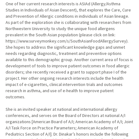
One of her current research interests is ASIAd (Allergy/Asthma
Studies in Individuals of Asian Descent), that explores the Care, Cure
and Prevention of Allergic conditions in individuals of Asian lineage.
As part of the exploration she is collaborating with researchers from
Northwestern University to study the unique food allergens
prevalent in the South Asian population (please click on link:
https://www.surveymonkey.com/s/SouthAsianFoodAllergySurvey).
She hopes to address the significant knowledge gaps and unmet
needs regarding diagnostic, treatment and preventive options
available to this demographic group. Another current area of focus is
development of tools to improve patient outcomes in food allergic
disorders; she recently received a grant to support phase I of the
project. Her other ongoing research interests include the health
impact of e-cigarettes, clinical intervention trials and outcomes
research in asthma, and use of e-health to improve patient
outcomes.
She is an invited speaker at national and international allergy
conferences, and serves on the Board of Directors at national A/I
organizations [American Board of A/I; American Academy of A/I; Joint
A/I Task Force on Practice Parameters; American Academy of
Pediatrics Section of A/I]. Dr. Dinakar’s honors include the following