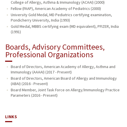
College of Allergy, Asthma & Immunology (ACAAI) (2000)
Fellow (FAAP), American Academy of Pediatrics (2000)
University Gold Medal, MD Pediatrics certifying examination,
Pondicherry University, India (1993)
Gold Medal, MBBS certifying exam (MD equivalent), PFIZER, India
(1991)
Boards, Advisory Committees,
Professional Organizations
Board of Directors, American Academy of Allergy, Asthma and
Immunology (AAAAI) (2017 - Present)
Board of Directors, American Board of Allergy and Immunology
(ABAI) (2016 - Present)
Board Member, Joint Task Force on Allergy/Immunology Practice
Parameters (2016 - Present)
LINKS