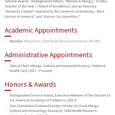
national awards: ”Distinguished Fellow", "Woman in Allergy", “Acellus
Teacher of the Year”, "Award of Excellence", and an honorary
“Kentucky Colonel” awarded by the Governor of Kentucky, “Best
Doctors in America”, and “Kansas City SuperDocs”.
Academic Appointments
Member,
Maternal & Child Health Research Institute (MCHRI)
Administrative Appointments
Clinical Chief, Allergy, Asthma and Immunodeficiency, Stanford
Health Care (2017 - Present)
Honors & Awards
Distinguished Service Award, Executive Member of the Section of
A/I, American Academy of Pediatrics, (2017)
Gies Foundation Endowed Faculty Scholar for Food Allergy,
Asthma and Immunology Research, Child Health Research