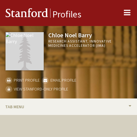
Me
Stanford
Profiles
Chloe Noel Barry
RESEARCH ASSISTANT, INNOVATIVE
MEDICINES ACCELERATOR (IMA)
PRINT PROFILE
EMAIL PROFILE
VIEW STANFORD-ONLY PROFILE
TAB MENU