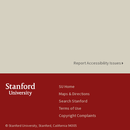
Report Accessibility Issues
SU Home
Maps & Directions
Search Stanford
Terms of Use
Copyright Complaints
© Stanford University, Stanford, California 94305