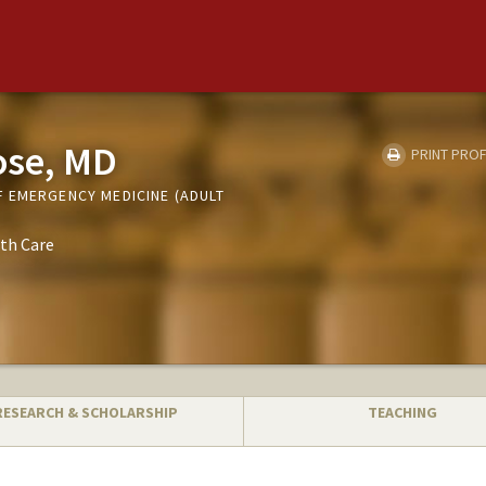
ose, MD
PRINT PROF
 EMERGENCY MEDICINE (ADULT
th Care
RESEARCH & SCHOLARSHIP
TEACHING