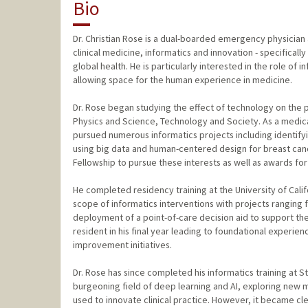
Bio
Dr. Christian Rose is a dual-boarded emergency physician an
clinical medicine, informatics and innovation - specifical
global health. He is particularly interested in the role o
allowing space for the human experience in medicine.
Dr. Rose began studying the effect of technology on the 
Physics and Science, Technology and Society. As a medical
pursued numerous informatics projects including identifyi
using big data and human-centered design for breast can
Fellowship to pursue these interests as well as awards for
He completed residency training at the University of Cali
scope of informatics interventions with projects ranging
deployment of a point-of-care decision aid to support the
resident in his final year leading to foundational experien
improvement initiatives.
Dr. Rose has since completed his informatics training at 
burgeoning field of deep learning and AI, exploring new 
used to innovate clinical practice. However, it became cl