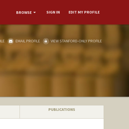
SIGN IN
EDIT MY PROFILE
BROWSE
ILE
EMAIL PROFILE
VIEW STANFORD-ONLY PROFILE
PUBLICATIONS