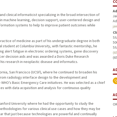
C
Ad
d clinical informaticist specializing in the broad intersection of
Ja
ly in machine learning, decision support, user-centered design and
Ad
f information systems to help to improve patient outcomes while
ja
Cl
St
practice of medicine as part of his undergraduate degree in both
50
 student at Columbia University, with fantastic mentorship, he
St
ng alert fatigue in electronic ordering systems, gene discovery
(6
cer decision aids and was awarded a Doris Duke Research
(6
 his research in neoplastic disease and informatics.
A
fornia, San Francisco (UCSF), where he continued to broaden his
 from radiology interface design to the development and
 WHO’s Basic Emergency Care initiatives. He was selected as a chief
ces with data acquisition and analysis for continuous quality
A
Stanford University where he had the opportunity to study the
OR
methodologies for various clinical use cases and how they may be
ear that just because technologies are powerful and continually