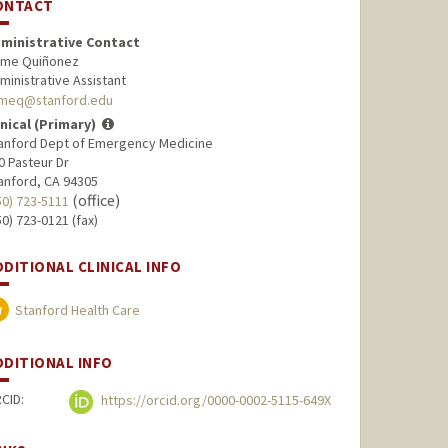
ONTACT
ministrative Contact
ime Quiñonez
ministrative Assistant
imeq@stanford.edu
inical (Primary)
anford Dept of Emergency Medicine
0 Pasteur Dr
anford, CA 94305
(office)
50) 723-5111
50) 723-0121 (fax)
DDITIONAL CLINICAL INFO
Stanford Health Care
DDITIONAL INFO
CID:
https://orcid.org/0000-0002-5115-649X