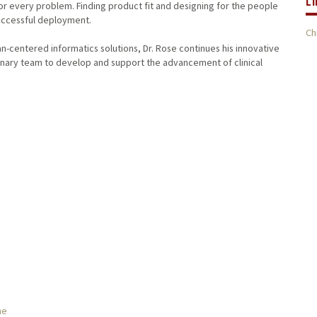
L
or every problem. Finding product fit and designing for the people
successful deployment.
Ch
-centered informatics solutions, Dr. Rose continues his innovative
inary team to develop and support the advancement of clinical
ne