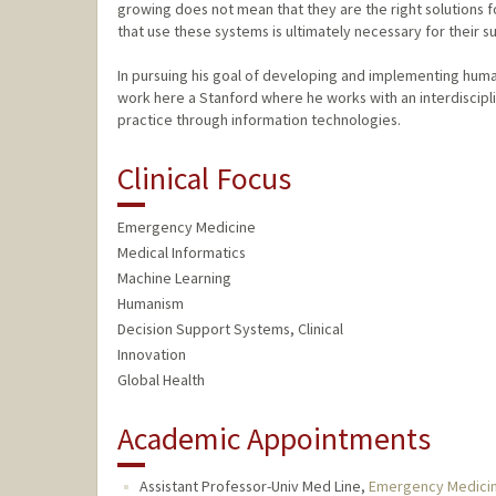
growing does not mean that they are the right solutions f
that use these systems is ultimately necessary for their 
In pursuing his goal of developing and implementing human
work here a Stanford where he works with an interdiscipl
practice through information technologies.
Clinical Focus
Emergency Medicine
Medical Informatics
Machine Learning
Humanism
Decision Support Systems, Clinical
Innovation
Global Health
Academic Appointments
Assistant Professor-Univ Med Line,
Emergency Medici