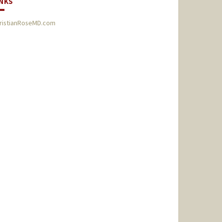
INKS
ristianRoseMD.com