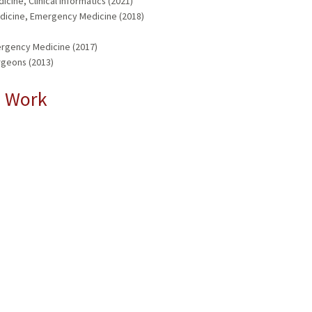
cine, Clinical Informatics (2021)
dicine, Emergency Medicine (2018)
mergency Medicine (2017)
rgeons (2013)
l Work