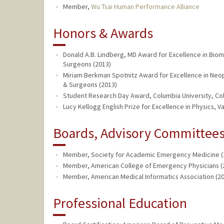
Member,
Wu Tsai Human Performance Alliance
Honors & Awards
Donald A.B. Lindberg, MD Award for Excellence in Biome
Surgeons (2013)
Miriam Berkman Spotnitz Award for Excellence in Neopl
& Surgeons (2013)
Student Research Day Award, Columbia University, Col
Lucy Kellogg English Prize for Excellence in Physics, V
Boards, Advisory Committees,
Member, Society for Academic Emergency Medicine (2
Member, American College of Emergency Physicians (2
Member, American Medical Informatics Association (20
Professional Education