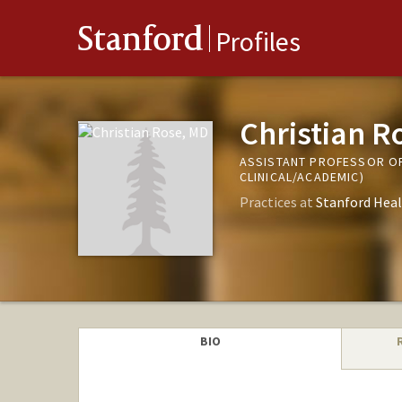
Stanford
Profiles
Christian R
ASSISTANT PROFESSOR OF
CLINICAL/ACADEMIC)
Practices at
Stanford Heal
BIO