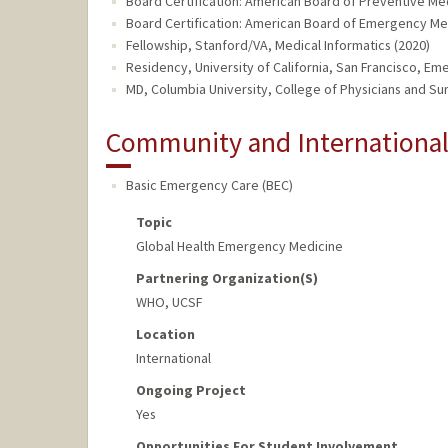
Board Certification: American Board of Preventive Medi
Board Certification: American Board of Emergency Me
Fellowship, Stanford/VA, Medical Informatics (2020)
Residency, University of California, San Francisco, E
MD, Columbia University, College of Physicians and Su
Community and Internationa
Basic Emergency Care (BEC)
Topic
Global Health Emergency Medicine
Partnering Organization(s)
WHO, UCSF
Location
International
Ongoing Project
Yes
Opportunities For Student Involvement