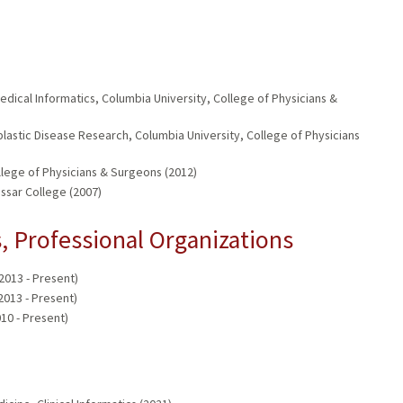
dical Informatics, Columbia University, College of Physicians &
astic Disease Research, Columbia University, College of Physicians
lege of Physicians & Surgeons (2012)
assar College (2007)
 Professional Organizations
013 - Present)
013 - Present)
10 - Present)