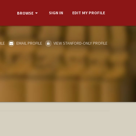
SIGN IN
EDIT MY PROFILE
BROWSE
ILE
EMAIL PROFILE
VIEW STANFORD-ONLY PROFILE