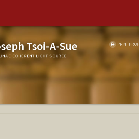
oseph Tsoi-A-Sue
PRINT PROF
- LINAC COHERENT LIGHT SOURCE