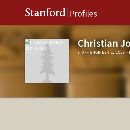
Stanford
Profiles
Christian J
STAFF ENGINEER 2, LCLS 