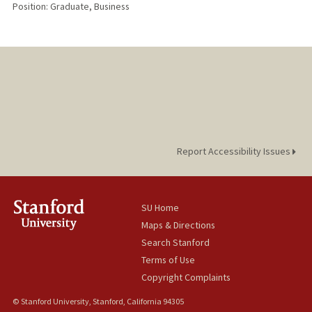
Position: Graduate, Business
Report Accessibility Issues
SU Home
Maps & Directions
Search Stanford
Terms of Use
Copyright Complaints
© Stanford University, Stanford, California 94305