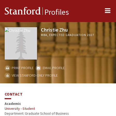
Me
Stanford
Profiles
Christie Zhu
MBA, EXPECTED GRADUATION 2027
PRINT PROFILE
EMAIL PROFILE
VIEW STANFORD-ONLY PROFILE
CONTACT
Academic
University - Student
Department: Graduate School of Business