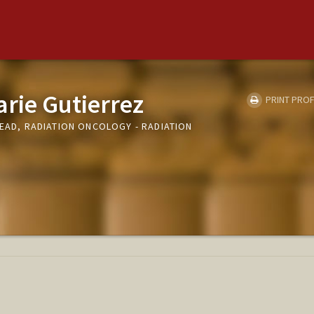
arie Gutierrez
PRINT PROF
LEAD, RADIATION ONCOLOGY - RADIATION