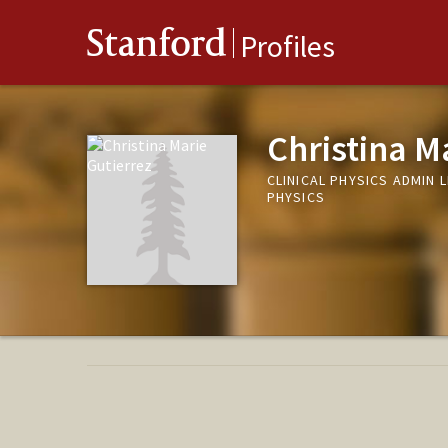
Stanford
Profiles
Christina M
CLINICAL PHYSICS ADMIN 
PHYSICS