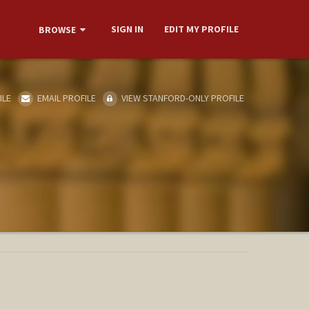
SIGN IN
EDIT MY PROFILE
BROWSE
ILE
EMAIL PROFILE
VIEW STANFORD-ONLY PROFILE