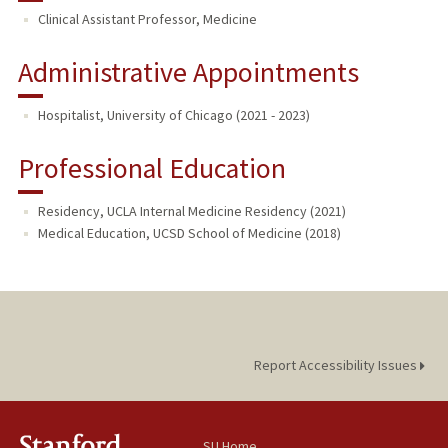
Clinical Assistant Professor, Medicine
Administrative Appointments
Hospitalist, University of Chicago (2021 - 2023)
Professional Education
Residency, UCLA Internal Medicine Residency (2021)
Medical Education, UCSD School of Medicine (2018)
Report Accessibility Issues
SU Home