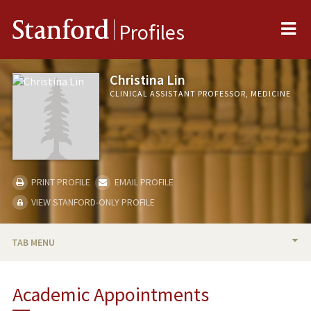
Me
Stanford
Profiles
Christina Lin
CLINICAL ASSISTANT PROFESSOR, MEDICINE
PRINT PROFILE
EMAIL PROFILE
VIEW STANFORD-ONLY PROFILE
TAB MENU
BIO
Academic Appointments