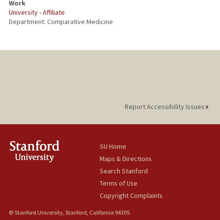
Work
University - Affiliate
PUBLICATIONS
Department: Comparative Medicine
Report Accessibility Issues
SU Home
Maps & Directions
Search Stanford
Terms of Use
Copyright Complaints
© Stanford University, Stanford, California 94305