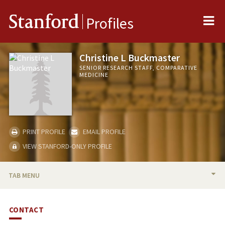
Me
Stanford
Profiles
Christine L Buckmaster
SENIOR RESEARCH STAFF, COMPARATIVE
MEDICINE
PRINT PROFILE
EMAIL PROFILE
VIEW STANFORD-ONLY PROFILE
TAB MENU
BIO
CONTACT
PROFESSIONAL