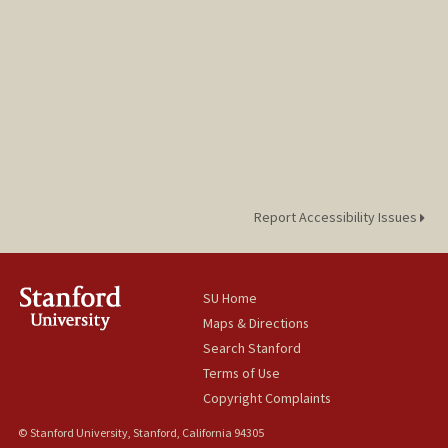
Report Accessibility Issues
SU Home
Maps & Directions
Search Stanford
Terms of Use
Copyright Complaints
© Stanford University, Stanford, California 94305