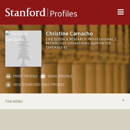
Me
Stanford
Profiles
Christine Camacho
LIFE SCIENCE RESEARCH PROFESSIONAL 2,
PATHOLOGY OPERATIONS SUPPORTED
EXPENSES #2
PRINT PROFILE
EMAIL PROFILE
VIEW STANFORD-ONLY PROFILE
TAB MENU