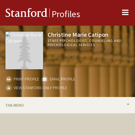
Me
Stanford
Profiles
Christine Marie Catipon
STAFF PSYCHOLOGIST, COUNSELING AND
PSYCHOLOGICAL SERVICES
PRINT PROFILE
EMAIL PROFILE
VIEW STANFORD-ONLY PROFILE
TAB MENU