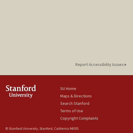
Report Accessibility Issues
SU Home
Maps & Directions
Search Stanford
Terms of Use
Copyright Complaints
© Stanford University, Stanford, California 94305