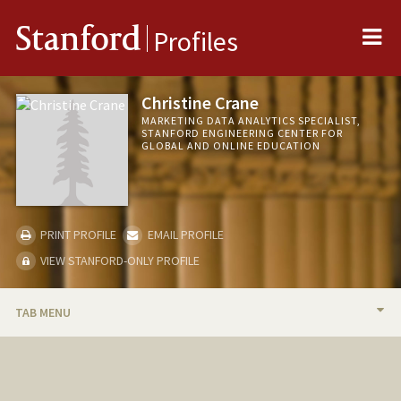
Me
Stanford
Profiles
Christine Crane
MARKETING DATA ANALYTICS SPECIALIST,
STANFORD ENGINEERING CENTER FOR
GLOBAL AND ONLINE EDUCATION
PRINT PROFILE
EMAIL PROFILE
VIEW STANFORD-ONLY PROFILE
TAB MENU