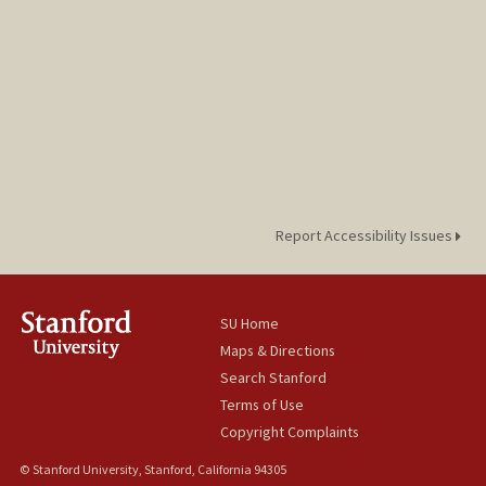
Report Accessibility Issues
SU Home
Maps & Directions
Search Stanford
Terms of Use
Copyright Complaints
© Stanford University, Stanford, California 94305