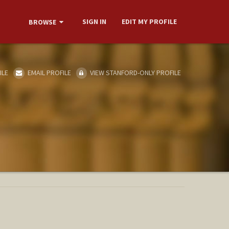
SIGN IN
EDIT MY PROFILE
BROWSE
ILE
EMAIL PROFILE
VIEW STANFORD-ONLY PROFILE