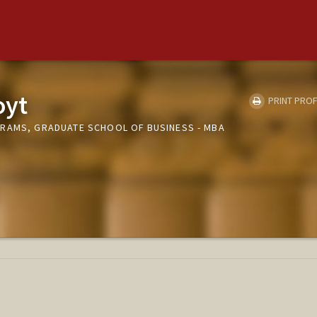
oyt
PRINT PROF
RAMS, GRADUATE SCHOOL OF BUSINESS - MBA