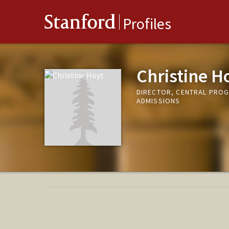
Stanford
Profiles
Christine H
DIRECTOR, CENTRAL PROG
ADMISSIONS