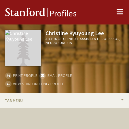
Me
Stanford
Profiles
Christine Kyuyoung Lee
ADJUNCT CLINICAL ASSISTANT PROFESSOR,
NEUROSURGERY
PRINT PROFILE
EMAIL PROFILE
VIEW STANFORD-ONLY PROFILE
TAB MENU