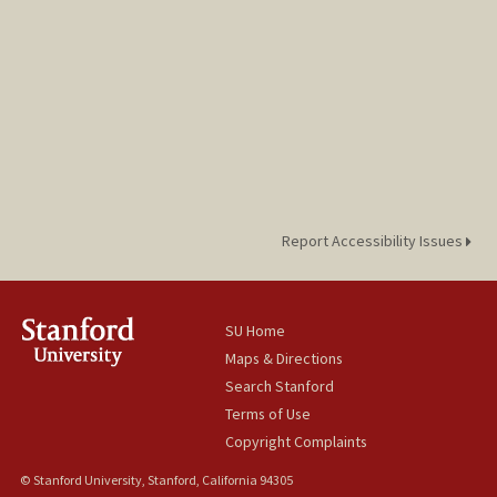
Report Accessibility Issues
SU Home
Maps & Directions
Search Stanford
Terms of Use
Copyright Complaints
© Stanford University, Stanford, California 94305