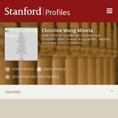
Me
Stanford
Profiles
Christine Wong Mineta
DIRECTOR OF COMMUNICATIONS FOR
STUDENT HEALTH AND WELL-BEING, VADEN
STUDENT HEALTH SERVICE
PRINT PROFILE
EMAIL PROFILE
VIEW STANFORD-ONLY PROFILE
TAB MENU