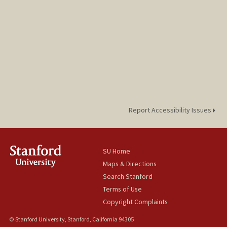
Report Accessibility Issues
SU Home
Maps & Directions
Search Stanford
Terms of Use
Copyright Complaints
© Stanford University, Stanford, California 94305