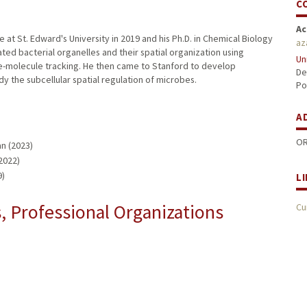
C
Ac
t St. Edward's University in 2019 and his Ph.D. in Chemical Biology
az
ated bacterial organelles and their spatial organization using
Un
e-molecule tracking. He then came to Stanford to develop
De
y the subcellular spatial regulation of microbes.
Po
A
OR
n (2023)
2022)
9)
L
 Professional Organizations
Cu