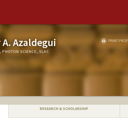
 A. Azaldegui
PRINT PROF
 PHOTON SCIENCE, SLAC
RESEARCH & SCHOLARSHIP