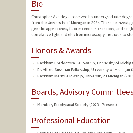
Bio
Christopher Azaldegui received his undergraduate degree a
from the University of Michigan in 2024. There he investig
genetic approaches, fluorescence microscopy, and singl
correlative light and electron microscopy methods to stud
Honors & Awards
Rackham Predoctoral Fellowship, University of Michiga
Dr. Alfred Sussman Fellowship, University of Michigan (
Rackham Merit Fellowship, University of Michigan (201
Boards, Advisory Committees,
Member, Biophysical Society (2023 - Present)
Professional Education