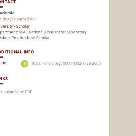
ONTACT
ademic
aldeg@stanford.edu
iversity - Scholar
partment: SLAC National Accelerator Laboratory
sition: Postdoctoral Scholar
DDITIONAL INFO
CID:
https://orcid.org/0000-0002-3889-2660
INKS
rriculum Vitae PDF