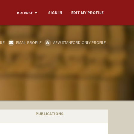
SIGN IN
EDIT MY PROFILE
BROWSE
ILE
EMAIL PROFILE
VIEW STANFORD-ONLY PROFILE
PUBLICATIONS