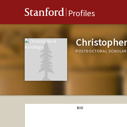
Stanford
Profiles
Christopher
POSTDOCTORAL SCHOLAR,
BIO