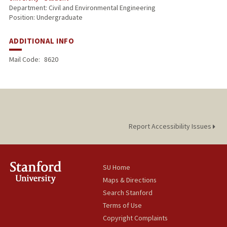
Department: Civil and Environmental Engineering
Position: Undergraduate
ADDITIONAL INFO
Mail Code:
8620
Report Accessibility Issues
SU Home
Maps & Directions
Search Stanford
Terms of Use
Copyright Complaints