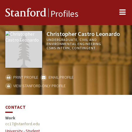
Me
Stanford
Profiles
Christopher Castro Leonardo
UNDERGRADUATE, CIVIL AND
ENVIRONMENTAL ENGINEERING
CSWS INTERN, CONTINGENT
PRINT PROFILE
EMAIL PROFILE
VIEW STANFORD-ONLY PROFILE
CONTACT
Work
cc17@stanford.edu
University - Student