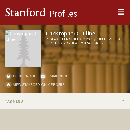
Me
Stanford
Profiles
Christopher C. Cline
RESEARCH ENGINEER, PSYCH/PUBLIC MENTAL
HEALTH & POPULATION SCIENCES
PRINT PROFILE
EMAIL PROFILE
VIEW STANFORD-ONLY PROFILE
TAB MENU