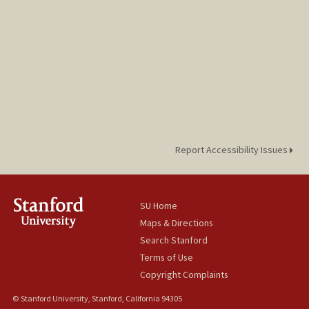
Report Accessibility Issues
SU Home
Maps & Directions
Search Stanford
Terms of Use
Copyright Complaints
© Stanford University, Stanford, California 94305