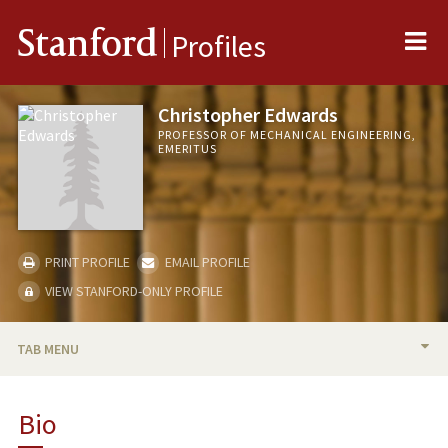
Me
Stanford
Profiles
Christopher Edwards
PROFESSOR OF MECHANICAL ENGINEERING,
EMERITUS
PRINT PROFILE
EMAIL PROFILE
VIEW STANFORD-ONLY PROFILE
TAB MENU
BIO
Bio
TEACHING