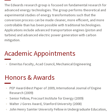
The Edwards research group is focused on fundamental research for
advanced energy technologies. The group performs theoretical and
PUBLICATIONS
experimental studies of energy transformations such that the
conversion process can be made cleaner, more efficient, and more
controllable than has been possible with traditional technologies.
Applications include advanced transportation engines (piston and
turbine) and advanced electric power generation with carbon
mitigation.
Academic Appointments
Emeritus Faculty, Acad Council, Mechanical Engineering
Honors & Awards
PEP Award-Best Paper of 2009, International Journal of Engine
Research (2009)
Senior Fellow, Precourt Institute for Energy (2009)
Walter J Gores Award, Stanford University (2008)
John Henry Samter University Fellow in Undergraduate Education,