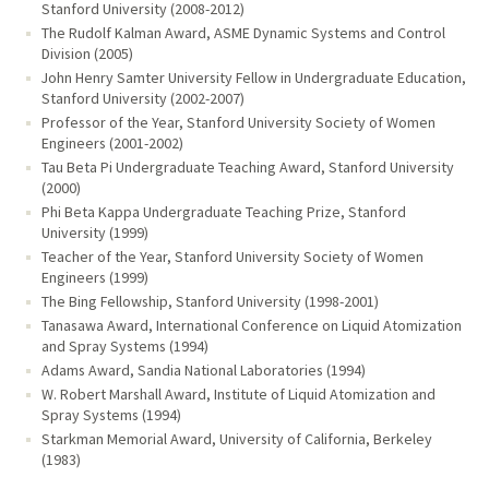
Stanford University (2008-2012)
The Rudolf Kalman Award, ASME Dynamic Systems and Control
Division (2005)
John Henry Samter University Fellow in Undergraduate Education,
Stanford University (2002-2007)
Professor of the Year, Stanford University Society of Women
Engineers (2001-2002)
Tau Beta Pi Undergraduate Teaching Award, Stanford University
(2000)
Phi Beta Kappa Undergraduate Teaching Prize, Stanford
University (1999)
Teacher of the Year, Stanford University Society of Women
Engineers (1999)
The Bing Fellowship, Stanford University (1998-2001)
Tanasawa Award, International Conference on Liquid Atomization
and Spray Systems (1994)
Adams Award, Sandia National Laboratories (1994)
W. Robert Marshall Award, Institute of Liquid Atomization and
Spray Systems (1994)
Starkman Memorial Award, University of California, Berkeley
(1983)