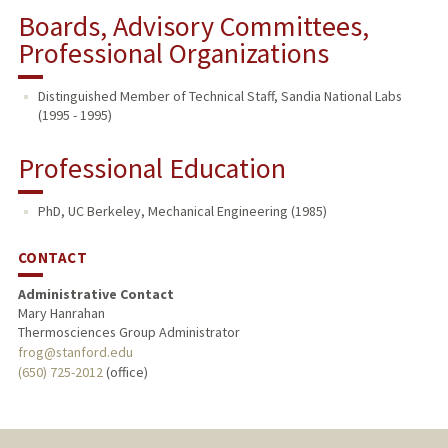
Boards, Advisory Committees,
Professional Organizations
Distinguished Member of Technical Staff, Sandia National Labs
(1995 - 1995)
Professional Education
PhD, UC Berkeley, Mechanical Engineering (1985)
CONTACT
Administrative Contact
Mary Hanrahan
Thermosciences Group Administrator
frog@stanford.edu
(650) 725-2012
(office)