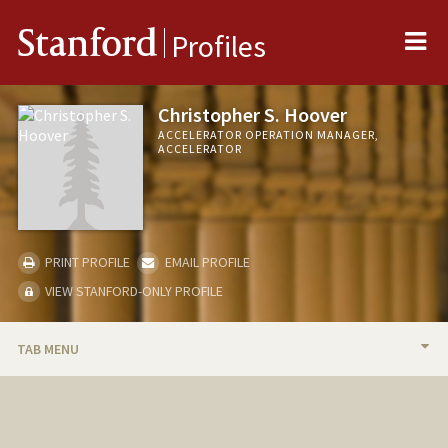
Me
Stanford
Profiles
Christopher S. Hoover
ACCELERATOR OPERATION MANAGER,
ACCELERATOR
PRINT PROFILE
EMAIL PROFILE
VIEW STANFORD-ONLY PROFILE
TAB MENU