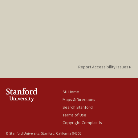
Report Accessibility Issues
SU Home
Maps & Directions
Search Stanford
Terms of Use
Copyright Complaints
© Stanford University, Stanford, California 94305