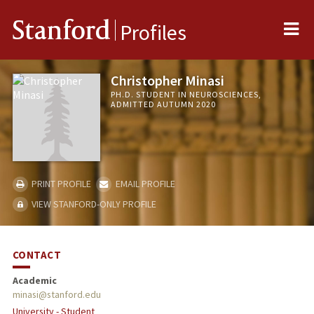
Me
Stanford
Profiles
Christopher Minasi
PH.D. STUDENT IN NEUROSCIENCES,
ADMITTED AUTUMN 2020
PRINT PROFILE
EMAIL PROFILE
VIEW STANFORD-ONLY PROFILE
CONTACT
Academic
minasi@stanford.edu
University - Student