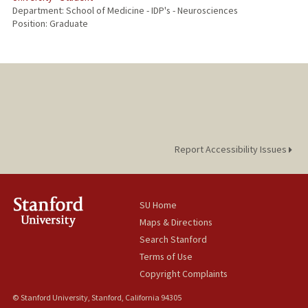
Department: School of Medicine - IDP's - Neurosciences
Position: Graduate
Report Accessibility Issues
SU Home
Maps & Directions
Search Stanford
Terms of Use
Copyright Complaints
© Stanford University, Stanford, California 94305