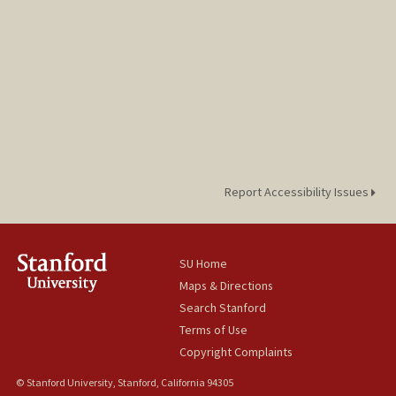
Report Accessibility Issues
SU Home
Maps & Directions
Search Stanford
Terms of Use
Copyright Complaints
© Stanford University, Stanford, California 94305