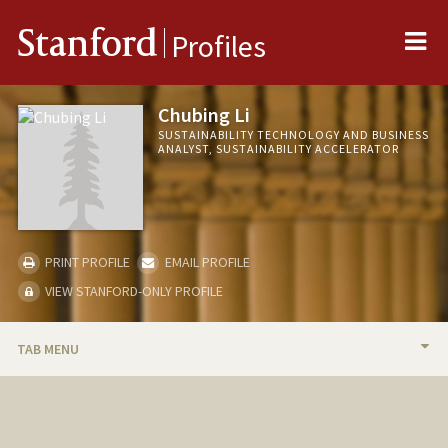
Me
Stanford
Profiles
Chubing Li
SUSTAINABILITY TECHNOLOGY AND BUSINESS
ANALYST, SUSTAINABILITY ACCELERATOR
PRINT PROFILE
EMAIL PROFILE
VIEW STANFORD-ONLY PROFILE
TAB MENU