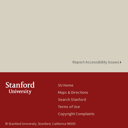
Report Accessibility Issues
SU Home
Maps & Directions
Search Stanford
Terms of Use
Copyright Complaints
© Stanford University, Stanford, California 94305