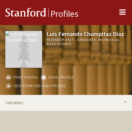
Me
Stanford
Profiles
Luis Fernando Chumpitaz Diaz
RESEARCH ASST - GRADUATE, BIOMEDICAL
DATA SCIENCE
PRINT PROFILE
EMAIL PROFILE
VIEW STANFORD-ONLY PROFILE
TAB MENU