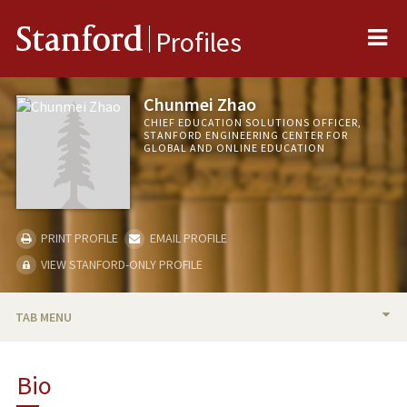
Me
Stanford
Profiles
Chunmei Zhao
CHIEF EDUCATION SOLUTIONS OFFICER,
STANFORD ENGINEERING CENTER FOR
GLOBAL AND ONLINE EDUCATION
PRINT PROFILE
EMAIL PROFILE
VIEW STANFORD-ONLY PROFILE
TAB MENU
BIO
Bio