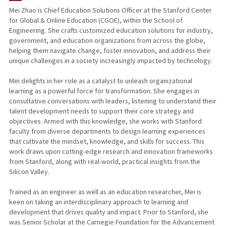
Mei Zhao is Chief Education Solutions Officer at the Stanford Center
for Global & Online Education (CGOE), within the School of
Engineering. She crafts customized education solutions for industry,
government, and education organizations from across the globe,
helping them navigate change, foster innovation, and address their
unique challenges in a society increasingly impacted by technology.
Mei delights in her role as a catalyst to unleash organizational
learning as a powerful force for transformation. She engages in
consultative conversations with leaders, listening to understand their
talent development needs to support their core strategy and
objectives. Armed with this knowledge, she works with Stanford
faculty from diverse departments to design learning experiences
that cultivate the mindset, knowledge, and skills for success. This
work draws upon cutting-edge research and innovation frameworks
from Stanford, along with real-world, practical insights from the
Silicon Valley.
Trained as an engineer as well as an education researcher, Mei is
keen on taking an interdisciplinary approach to learning and
development that drives quality and impact. Prior to Stanford, she
was Senior Scholar at the Carnegie Foundation for the Advancement