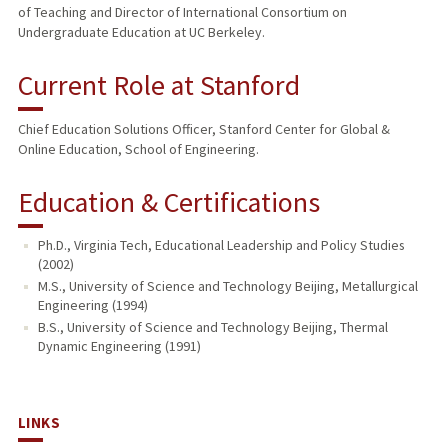
of Teaching and Director of International Consortium on
Undergraduate Education at UC Berkeley.
Current Role at Stanford
Chief Education Solutions Officer, Stanford Center for Global &
Online Education, School of Engineering.
Education & Certifications
Ph.D., Virginia Tech, Educational Leadership and Policy Studies
(2002)
M.S., University of Science and Technology Beijing, Metallurgical
Engineering (1994)
B.S., University of Science and Technology Beijing, Thermal
Dynamic Engineering (1991)
LINKS