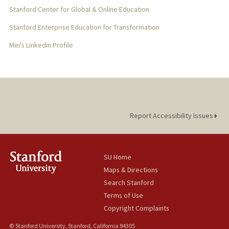
Stanford Center for Global & Online Education
Stanford Enterprise Education for Transformation
Mei's Linkedin Profile
Report Accessibility Issues
SU Home
Maps & Directions
Search Stanford
Terms of Use
Copyright Complaints
© Stanford University, Stanford, California 94305