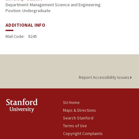
Department: Management Science and Engineering
Position: Undergraduate
ADDITIONAL INFO
Mail Code:
8245
Report Accessibility Issues
SU Home
Maps & Directions
Search Stanford
Terms of Use
Copyright Complaints