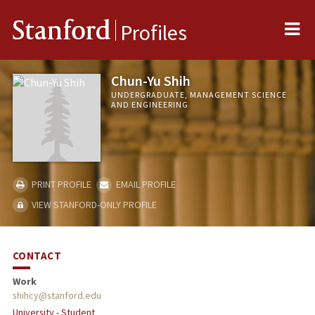
Me
Stanford
Profiles
Chun-Yu Shih
UNDERGRADUATE, MANAGEMENT SCIENCE
AND ENGINEERING
PRINT PROFILE
EMAIL PROFILE
VIEW STANFORD-ONLY PROFILE
CONTACT
Work
shihcy@stanford.edu
University - Student