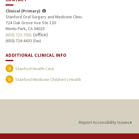
Clinical (Primary)
Stanford Oral Surgery and Medicine Clinic
724 Oak Grove Ave Ste 120
Menlo Park, CA 94025
(office)
(650) 723-7001
(650) 724-4433 (fax)
ADDITIONAL CLINICAL INFO
Stanford Health Care
Stanford Medicine Children's Health
Report Accessibility Issues