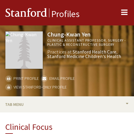
Me
Stanford
Profiles
Chung-Kwan Yen
CLINICAL ASSISTANT PROFESSOR, SURGERY -
PLASTIC & RECONSTRUCTIVE SURGERY
Practices at
Stanford Health Care
Stanford Medicine Children's Health
PRINT PROFILE
EMAIL PROFILE
VIEW STANFORD-ONLY PROFILE
TAB MENU
BIO
Clinical Focus
PUBLICATIONS