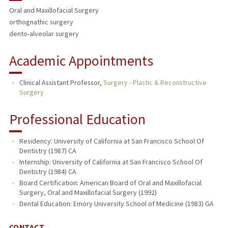
Oral and Maxillofacial Surgery
orthognathic surgery
dento-alveolar surgery
Academic Appointments
Clinical Assistant Professor,
Surgery - Plastic & Reconstructive
Surgery
Professional Education
Residency: University of California at San Francisco School Of
Dentistry (1987) CA
Internship: University of California at San Francisco School Of
Dentistry (1984) CA
Board Certification: American Board of Oral and Maxillofacial
Surgery, Oral and Maxillofacial Surgery (1992)
Dental Education: Emory University School of Medicine (1983) GA
CONTACT