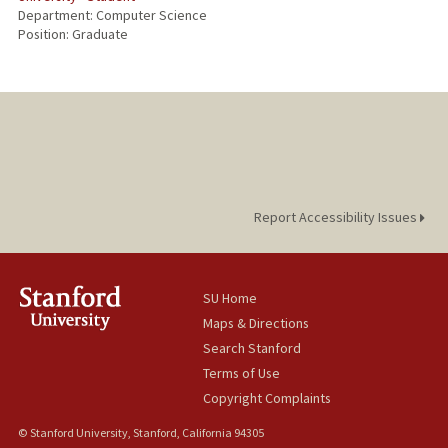
Department: Computer Science
Position: Graduate
Report Accessibility Issues
SU Home
Maps & Directions
Search Stanford
Terms of Use
Copyright Complaints
© Stanford University, Stanford, California 94305