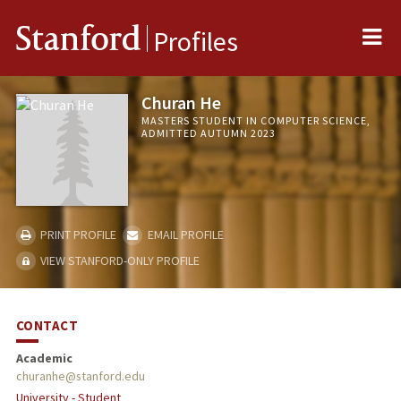
Me
Stanford
Profiles
Churan He
MASTERS STUDENT IN COMPUTER SCIENCE,
ADMITTED AUTUMN 2023
PRINT PROFILE
EMAIL PROFILE
VIEW STANFORD-ONLY PROFILE
CONTACT
Academic
churanhe@stanford.edu
University - Student